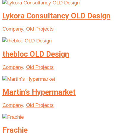
Lykora Consultancy OLD Design
Company
,
Old Projects
thebloc OLD Design
Company
,
Old Projects
Martin’s Hypermarket
Company
,
Old Projects
Frachie