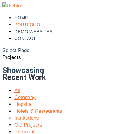
HOME
PORTFOLIO
DEMO WEBSITES
CONTACT
Select Page
Projects
Showcasing
Recent Work
All
Company
Hopsital
Hotels & Restaurants
Institutions
Old Projects
Personal