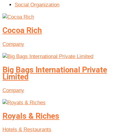
Social Organization
Cocoa Rich
Company
Big Bags International Private
Limited
Company
Royals & Riches
Hotels & Restaurants