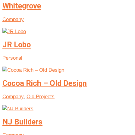
Whitegrove
Company
JR Lobo
Personal
Cocoa Rich – Old Design
Company
,
Old Projects
NJ Builders