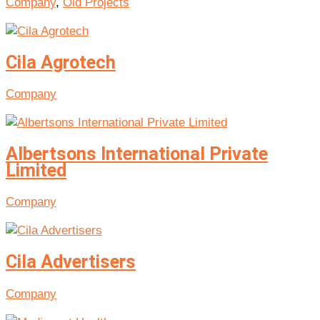
Company
,
Old Projects
Cila Agrotech
Company
Albertsons International Private
Limited
Company
Cila Advertisers
Company