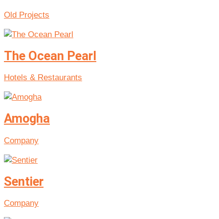
Old Projects
The Ocean Pearl
Hotels & Restaurants
Amogha
Company
Sentier
Company