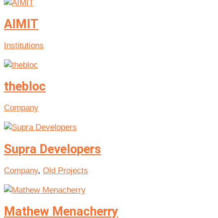
AIMIT
Institutions
thebloc
Company
Supra Developers
Company
,
Old Projects
Mathew Menacherry