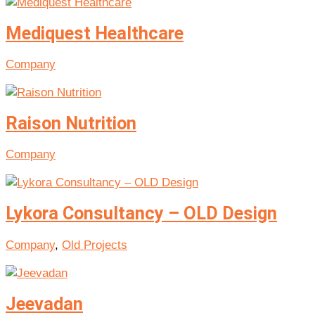
Mediquest Healthcare
Company
Raison Nutrition
Company
Lykora Consultancy – OLD Design
Company
,
Old Projects
Jeevadan