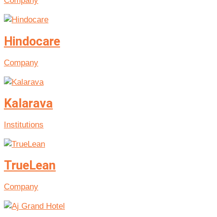
Company
Hindocare
Company
Kalarava
Institutions
TrueLean
Company