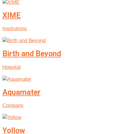
XIME
Institutions
Birth and Beyond
Hopsital
Aquamater
Company
Yollow