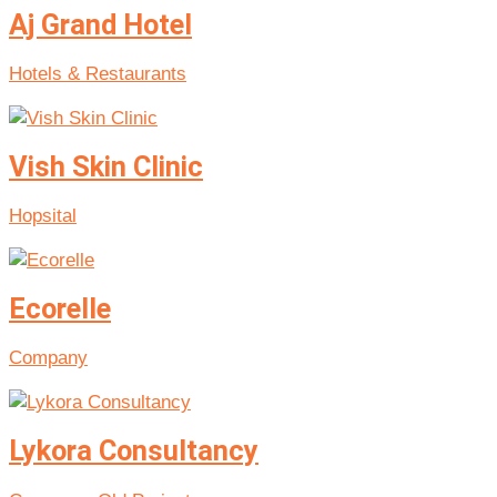
Aj Grand Hotel
Hotels & Restaurants
Vish Skin Clinic
Hopsital
Ecorelle
Company
Lykora Consultancy