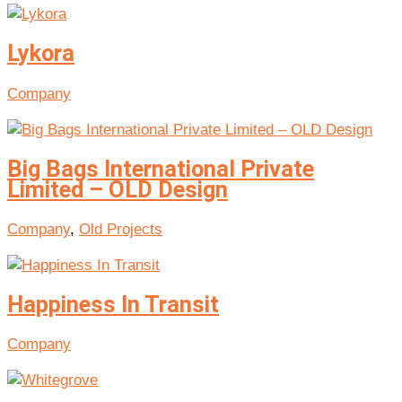
Lykora
Company
Big Bags International Private
Limited – OLD Design
Company
,
Old Projects
Happiness In Transit
Company