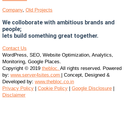
Company
,
Old Projects
We colloborate with ambitious brands and
people;
lets build something great together.
Contact Us
WordPress, SEO, Website Optimization, Analytics,
Monitoring, Google Places.
Copyright © 2019
thebloc.
All rights reserved. Powered
by:
www.server4sites.com
| Concept, Designed &
Developed by:
www.thebloc.co.in
Privacy Policy
|
Cookie Policy
|
Google Disclosure
|
Disclaimer