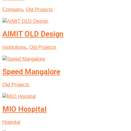
Company
,
Old Projects
AIMIT OLD Design
Institutions
,
Old Projects
Speed Mangalore
Old Projects
MIO Hospital
Hopsital