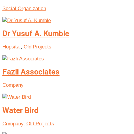
Social Organization
Dr Yusuf A. Kumble
Hopsital
,
Old Projects
Fazli Associates
Company
Water Bird
Company
,
Old Projects