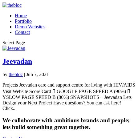
Home
Portfolio
Demo Websites
Contact
Select Page
Jeevadan
by
thebloc
|
Jun 7, 2021
Projects Jeevadan care and support centre for living with HIV/AIDS
Visit Website Score Card  GOOGLE PAGE SPEED A (96%) 
YSLOW PAGE SPEED B (86%) SNAPSHOTS – Jeevadan Lets
Design your Next Project Have questions? You can ask here!
Click...
We colloborate with ambitious brands and people;
lets build something great together.