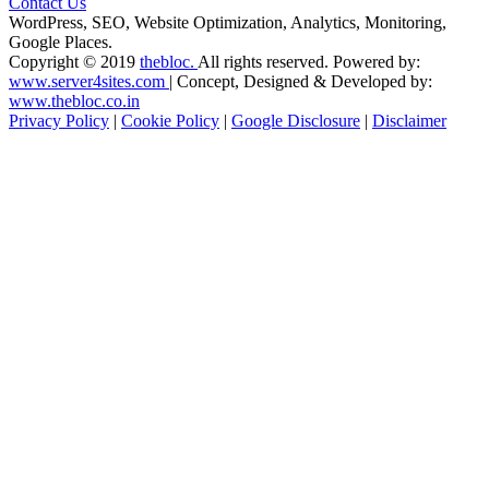
Contact Us
WordPress, SEO, Website Optimization, Analytics, Monitoring,
Google Places.
Copyright © 2019
thebloc.
All rights reserved. Powered by:
www.server4sites.com
| Concept, Designed & Developed by:
www.thebloc.co.in
Privacy Policy
|
Cookie Policy
|
Google Disclosure
|
Disclaimer